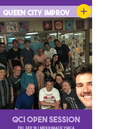
QUEEN CITY IMPROV
QCI Open Session
Fri, Sep 18
  |  
Merrimack YMCA