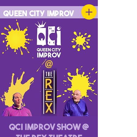
QUEEN CITY IMPROV
QCI Improv Show @