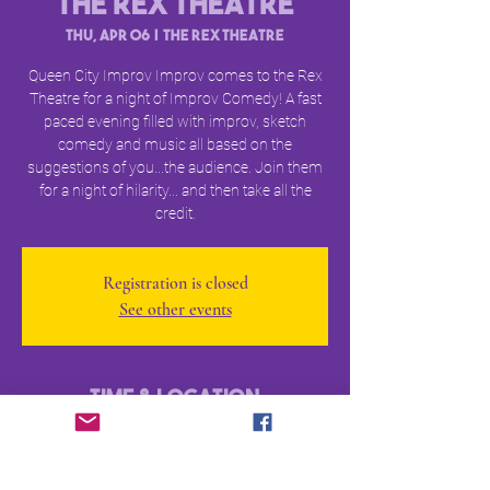
The Rex Theatre
Thu, Apr 06
  |  
The Rex Theatre
Queen City Improv Improv comes to the Rex
Theatre for a night of Improv Comedy! A fast
paced evening filled with improv, sketch
comedy and music all based on the
suggestions of you...the audience. Join them
for a night of hilarity... and then take all the
credit.
Registration is closed
See other events
Time & Location
Apr 06, 2023, 7:30 PM – 9:00 PM
The Rex Theatre, 23 Amherst St, Manchester,
NH 03101, USA