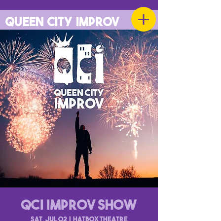
QUEEN CITY IMPROV
QCI Improv Show
Sat, Jul 02
  |  
Hatbox Theatre