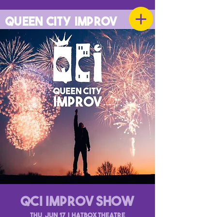
QUEEN CITY IMPROV
QCI Improv Show
Thu, Jun 17
  |  
Hatbox Theatre