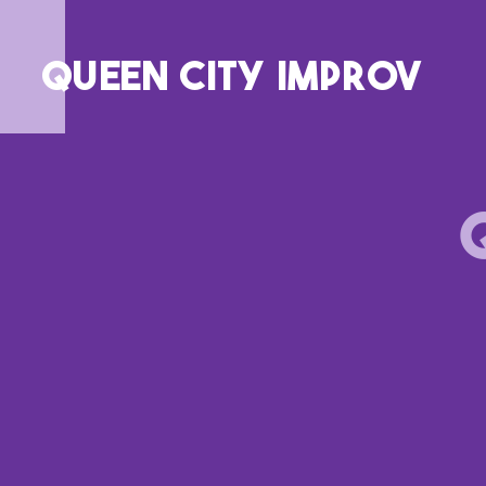
QUEEN CITY IMPROV