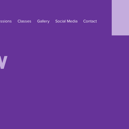
ssions
Classes
Gallery
Social Media
Contact
w