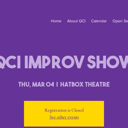
Home
About QCI
Calendar
Open Se
QCI Improv Sho
Thu, Mar 04
  |  
Hatbox Theatre
Registration is Closed
See other events