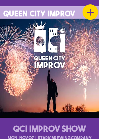
QUEEN CITY IMPROV
QCI Improv Show
Mon, Nov 07
  |  
Stark Brewing Company