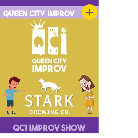
QUEEN CITY IMPROV
QCI Improv Show
Mon, Jun 02
  |  
Stark Brewing Company