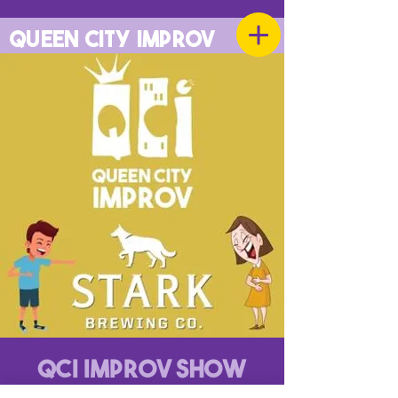
QUEEN CITY IMPROV
QCI Improv Show
Mon, Oct 07
  |  
Stark Brewing Company