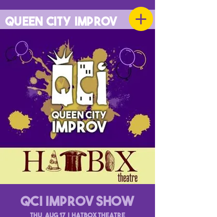
QUEEN CITY IMPROV
QCI Improv Show
Thu, Aug 17
  |  
Hatbox Theatre