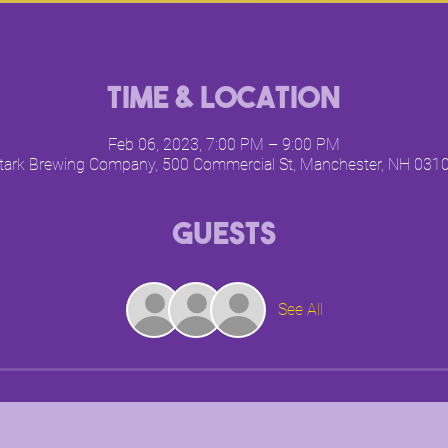
Time & Location
Feb 06, 2023, 7:00 PM – 9:00 PM
tark Brewing Company, 500 Commercial St, Manchester, NH 031
Guests
See All