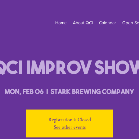
Home
About QCI
Calendar
Open Se
QCI Improv Sho
Mon, Feb 06
  |  
Stark Brewing Company
Registration is Closed
See other events