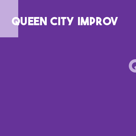
QUEEN CITY IMPROV