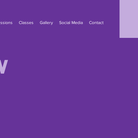
ssions
Classes
Gallery
Social Media
Contact
w