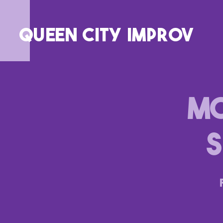
QUEEN CITY IMPROV
MC
S