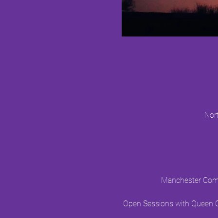
Nor
Manchester Commu
Open Sessions with Queen Ci