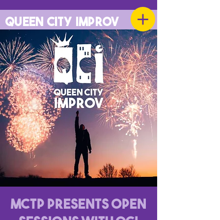
QUEEN CITY IMPROV
MCTP Presents Open