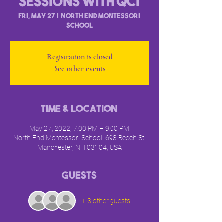
Sessions with QCI
Fri, May 27
  |  
North End Montessori
School
Registration is closed
See other events
Time & Location
May 27, 2022, 7:00 PM – 9:00 PM
North End Montessori School, 698 Beech St,
Manchester, NH 03104, USA
Guests
+ 3 other guests