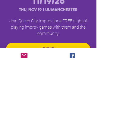
11/19/26
Thu, Nov 19
  |  
UU Manchester
Join Queen City Improv for a FREE night of
playing improv games with them and the
community.
RSVP
Time & Location
Nov 19, 2026, 6:00 PM – 8:00 PM
UU Manchester, 669 Union St, Manchester, NH
03104
RSVP
©2026 by QCI Entertainment Co.