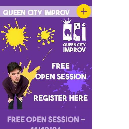
QUEEN CITY IMPROV
Free Open Session -