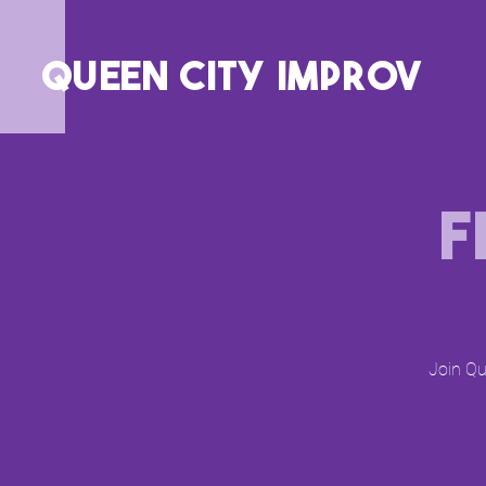
QUEEN CITY IMPROV
F
Join Qu