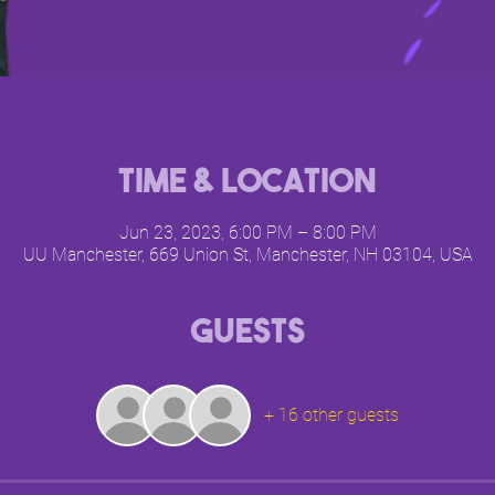
Time & Location
Jun 23, 2023, 6:00 PM – 8:00 PM
UU Manchester, 669 Union St, Manchester, NH 03104, USA
Guests
+ 16 other guests