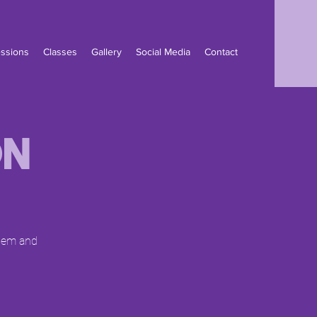
ssions
Classes
Gallery
Social Media
Contact
on
them and