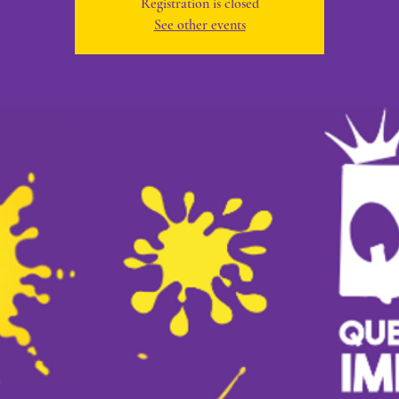
Registration is closed
See other events