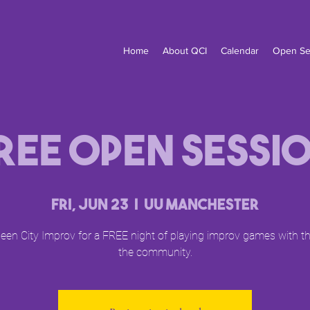
Home
About QCI
Calendar
Open Se
ree Open Sessi
Fri, Jun 23
  |  
UU Manchester
een City Improv for a FREE night of playing improv games with 
the community.